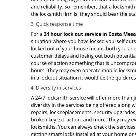
and reliability. So remember, that a locksmith
the locksmith firm is, they should bear the st
Quick response time
For a
24 hour lock out service in
Costa Mesa
situation where you have locked yourself outsi
locked out of your house means both you and y
customer delays and losing out both potentia
course of action something that is uncomprom
hours. They may even operate mobile locksmith
in a lockout situation it would be the quick r
Diversity in services
A 24/7 locksmith service will offer more than 
diversity in the services being offered along w
repairs, lock replacements, security upgrades,
broken key extraction, and more. They may eve
locksmiths. You can always check the services 
getting smart locks installed at your home or 