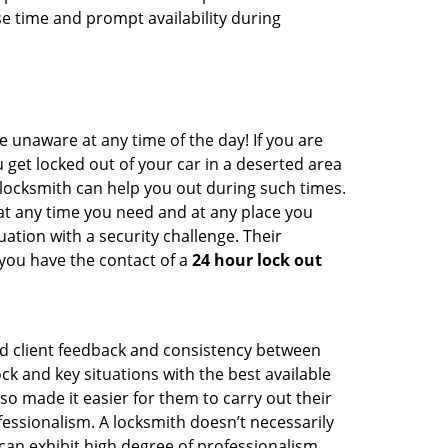
e time and prompt availability during
e unaware at any time of the day! If you are
u get locked out of your car in a deserted area
ocksmith can help you out during such times.
e at any time you need and at any place you
ituation with a security challenge. Their
 you have the contact of a
24 hour lock out
od client feedback and consistency between
 and key situations with the best available
o made it easier for them to carry out their
essionalism. A locksmith doesn’t necessarily
an exhibit high degree of professionalism