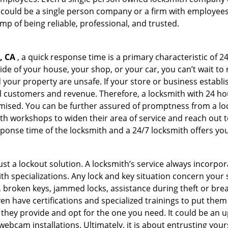
 could be a single person company or a firm with employees.
amp of being reliable, professional, and trusted.
, CA
, a quick response time is a primary characteristic of 2
de of your house, your shop, or your car, you can’t wait to
our property are unsafe. If your store or business establi
l customers and revenue. Therefore, a locksmith with 24 hou
ised. You can be further assured of promptness from a lock
 workshops to widen their area of service and reach out to 
esponse time of the locksmith and a 24/7 locksmith offers you
just a lockout solution. A locksmith’s service always incorpo
ith specializations. Any lock and key situation concern your 
 broken keys, jammed locks, assistance during theft or brea
n have certifications and specialized trainings to put the
they provide and opt for the one you need. It could be an u
webcam installations. Ultimately, it is about entrusting your