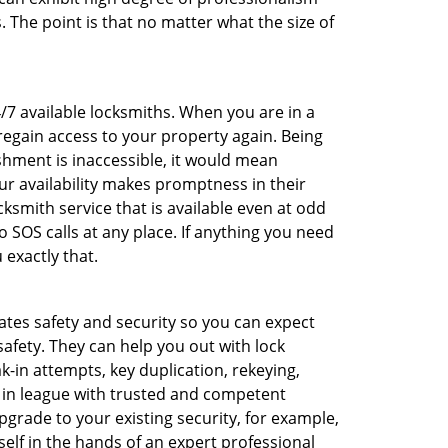
 The point is that no matter what the size of
4/7 available locksmiths. When you are in a
 regain access to your property again. Being
shment is inaccessible, it would mean
r availability makes promptness in their
smith service that is available even at odd
SOS calls at any place. If anything you need
 exactly that.
rates safety and security so you can expect
safety. They can help you out with lock
k-in attempts, key duplication, rekeying,
m in league with trusted and competent
pgrade to your existing security, for example,
self in the hands of an expert professional