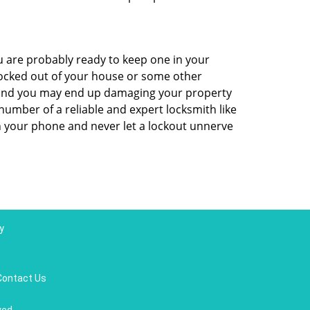
 are probably ready to keep one in your
ocked out of your house or some other
ns and you may end up damaging your property
number of a reliable and expert locksmith like
 your phone and never let a lockout unnerve
y
Contact Us