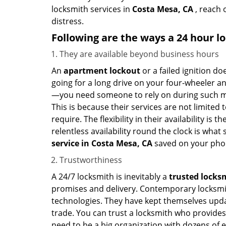
locksmith services in
Costa Mesa, CA
, reach 
distress.
Following are the ways a
24 hour lo
They are available beyond business hours
An
apartment lockout
or a failed ignition d
going for a long drive on your four-wheeler and
—you need someone to rely on during such mo
This is because their services are not limited
require. The flexibility in their availability is
relentless availability round the clock is wha
service in
Costa Mesa, CA
saved on your phon
Trustworthiness
A 24/7 locksmith is inevitably a
trusted locks
promises and delivery. Contemporary locksmit
technologies. They have kept themselves updat
trade. You can trust a locksmith who provides
need to be a big organization with dozens of