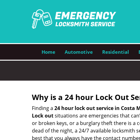
Home
Automotive
Residential
Why is a 24 hour Lock Out S
Finding a
24 hour lock out service in
Costa M
Lock out
situations are emergencies that can’t
or broken keys, or a burglary theft there is a
dead of the night, a 24/7 available locksmith 
best that you always have the contact number