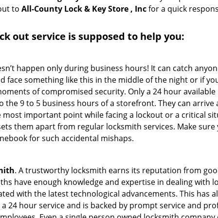
out to
All-County Lock & Key Store , Inc
for a quick respons
ck out service
is supposed to help you:
oesn’t happen only during business hours! It can catch anyon
 face something like this in the middle of the night or if yo
ments of compromised security. Only a 24 hour available l
 to the 9 to 5 business hours of a storefront. They can arriv
 the most important point while facing a lockout or a critical s
t sets them apart from regular locksmith services. Make sure
ebook for such accidental mishaps.
mith
. A trustworthy locksmith earns its reputation from go
hs have enough knowledge and expertise in dealing with lock
ed with the latest technological advancements. This has als
 a 24 hour service and is backed by prompt service and prof
 employees. Even a single person owned locksmith company c