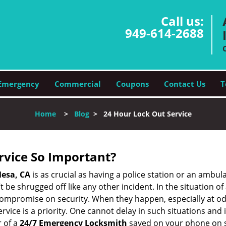
Call us:
949-614-2688
Emergency
Commercial
Coupons
Contact Us
T
Home
>
Blog
>
24 Hour Lock Out Service
ervice So Important?
esa, CA
is as crucial as having a police station or an ambul
 be shrugged off like any other incident. In the situation of
 compromise on security. When they happen, especially at odd
service is a priority. One cannot delay in such situations a
 of a
24/7 Emergency Locksmith
saved on your phone on s