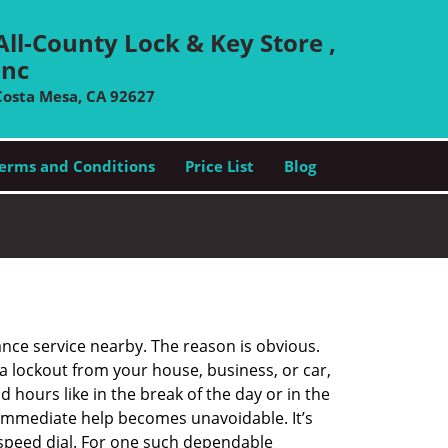
All-County Lock & Key Store ,
Inc
Costa Mesa, CA 92627
erms and Conditions
Price List
Blog
ance service nearby. The reason is obvious.
 a lockout from your house, business, or car,
 hours like in the break of the day or in the
nd immediate help becomes unavoidable. It’s
peed dial. For one such dependable