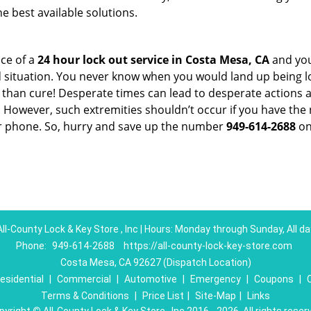
e best available solutions.
ce of a
24 hour lock out service in
Costa Mesa, CA
and you
 situation. You never know when you would land up being l
er than cure! Desperate times can lead to desperate actio
. However, such extremities shouldn’t occur if you have the 
 phone. So, hurry and save up the number
949-614-2688
on
All-County Lock & Key Store , Inc | Hours: Monday through Sunday, All da
Phone:
949-614-2688
https://all-county-lock-key-store.com
Costa Mesa, CA 92627 (Dispatch Location)
esidential
|
Commercial
|
Automotive
|
Emergency
|
Coupons
|
Terms & Conditions
|
Price List
|
Site-Map
|
Links