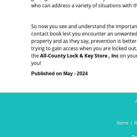
who can address a variety of situations with th
So now you see and understand the importan
contact book lest you encounter an unwanted
property and as they say, prevention is bett
trying to gain access when you are locked out
the
All-County Lock & Key Store , Inc
on your
you!
Published on May - 2024
Home
|
R