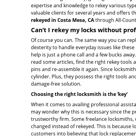
expertise and knowledge to rekey various types 
valuable clients for several years and offers t
rekeyed in Costa Mesa, CA
through All-County
Can’t I rekey my locks without pro
Of course you can. The same way you can repl
dexterity to handle everyday issues like these
help is just a phone call and a few bucks away.
read some articles, find the right rekey tool
pins and re-assemble it again. Since locksmiths
cylinder. Plus, they possess the right tools 
damage-free solution.
Choosing the right locksmith is the ‘key’
When it comes to availing professional assist
may wonder why this is necessary since the pr
trustworthy firm. Some freelance locksmiths,
changed instead of rekeyed. This is because lo
customers into believing that lock replacement