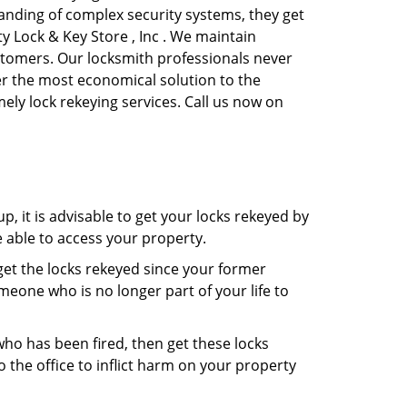
anding of complex security systems, they get
y Lock & Key Store , Inc . We maintain
ustomers. Our locksmith professionals never
ffer the most economical solution to the
ly lock rekeying services. Call us now on
, it is advisable to get your locks rekeyed by
e able to access your property.
o get the locks rekeyed since your former
meone who is no longer part of your life to
 who has been fired, then get these locks
the office to inflict harm on your property