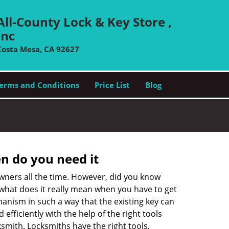
All-County Lock & Key Store ,
Inc
Costa Mesa, CA 92627
erms and Conditions
Price List
Blog
n do you need it
wners all the time. However, did you know
 what does it really mean when you have to get
anism in such a way that the existing key can
efficiently with the help of the right tools
cksmith. Locksmiths have the right tools,