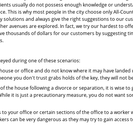
 clients usually do not possess enough knowledge or underst
e. This is why most people in the city choose only All-Count
y solutions and always give the right suggestions to our c
other avenues are explored. In fact, we try our hardest to o
e thousands of dollars for our customers by suggesting time
s.
keyed during one of these scenarios:
r house or office and do not know where it may have landed up
meone you don't trust grabs holds of the key, they will not b
 of the house following a divorce or separation, it is wise t
While it is just a precautionary measure, you do not want so
s to your office or certain sections of the office to a worker
rs can be very dangerous as they may try to gain access to 