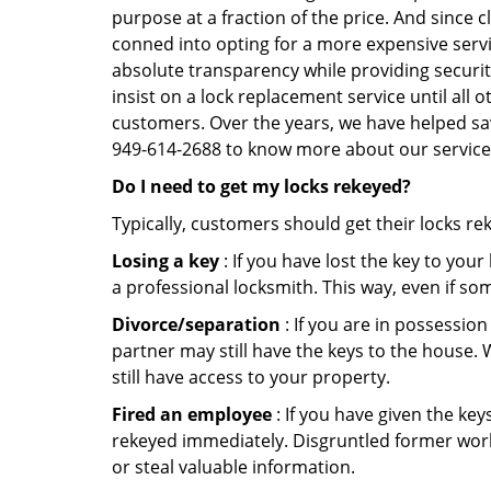
purpose at a fraction of the price. And since
conned into opting for a more expensive servic
absolute transparency while providing securit
insist on a lock replacement service until all 
customers. Over the years, we have helped sav
949-614-2688 to know more about our service
Do I need to get my locks rekeyed?
Typically, customers should get their locks re
Losing a key
: If you have lost the key to you
a professional locksmith. This way, even if so
Divorce/separation
: If you are in possession
partner may still have the keys to the house. 
still have access to your property.
Fired an employee
: If you have given the key
rekeyed immediately. Disgruntled former worke
or steal valuable information.