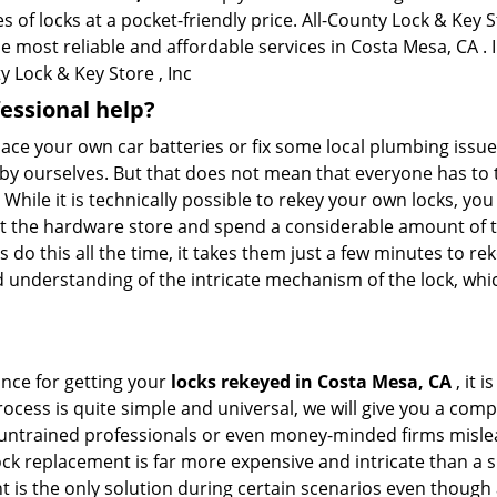
of locks at a pocket-friendly price. All-County Lock & Key St
he most reliable and affordable services in Costa Mesa, CA . I
 Lock & Key Store , Inc
fessional help?
ace your own car batteries or fix some local plumbing issu
 by ourselves. But that does not mean that everyone has to 
 While it is technically possible to rekey your own locks, y
s at the hardware store and spend a considerable amount of 
 do this all the time, it takes them just a few minutes to reke
and understanding of the intricate mechanism of the lock, wh
ance for getting your
locks rekeyed in Costa Mesa, CA
, it 
ocess is quite simple and universal, we will give you a co
 untrained professionals or even money-minded firms mislead
ck replacement is far more expensive and intricate than a si
 is the only solution during certain scenarios even though a