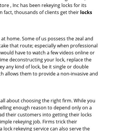
ore , Inc has been rekeying locks for its
n fact, thousands of clients get their
locks
e at home. Some of us possess the zeal and
take that route; especially when professional
ou would have to watch a few videos online or
time deconstructing your lock, replace the
y any kind of lock, be it single or double
ich allows them to provide a non-invasive and
is all about choosing the right firm. While you
mpelling enough reason to depend only on a
 their customers into getting their locks
mple rekeying job. Firms trick their
 lock rekeying service can also serve the