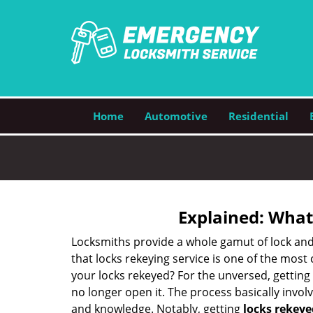
Home
Automotive
Residential
Explained: What
Locksmiths provide a whole gamut of lock and
that locks rekeying service is one of the mos
your locks rekeyed? For the unversed, getting
no longer open it. The process basically involv
and knowledge. Notably, getting
locks rekeye