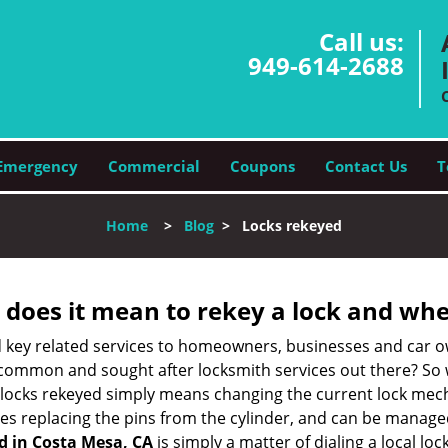
Call us:
949-614-2688
Emergency
Commercial
Coupons
Contact Us
T
Home
>
Blog
>
Locks rekeyed
 does it mean to rekey a lock and whe
 key related services to homeowners, businesses and car o
t common and sought after locksmith services out there? So
 locks rekeyed simply means changing the current lock mech
es replacing the pins from the cylinder, and can be managed 
d in Costa Mesa, CA
is simply a matter of dialing a local lo