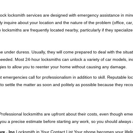
e-clock locksmith services are designed with emergency assistance in 
ly inquire about your location and the nature of the problem (office, car
cksmiths are frequently located nearby, particularly if they specialize
se under duress. Usually, they will come prepared to deal with the situa
needed. Most 24-hour locksmiths can unlock a variety of car models, inc
egies to allow you to reenter your home without causing any damage.
emergencies call for professionalism in addition to skill. Reputable loc
to settle the matter as soon and politely as possible because they recog
e. Professional locksmiths are upfront about their costs, even though e
 you a precise estimate before starting any work, so you should always 
re , Inc
Locksmith in Your Contact List Your phone becomes your lifelin