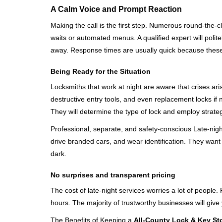
A Calm Voice and Prompt Reaction
Making the call is the first step. Numerous round-th
waits or automated menus. A qualified expert will polite
away. Response times are usually quick because these lo
Being Ready for the Situation
Locksmiths that work at night are aware that crises ari
destructive entry tools, and even replacement locks if 
They will determine the type of lock and employ strat
Professional, separate, and safety-conscious Late-night 
drive branded cars, and wear identification. They want 
dark.
No surprises and transparent pricing
The cost of late-night services worries a lot of peopl
hours. The majority of trustworthy businesses will give
The Benefits of Keeping a
All-County Lock & Key Sto