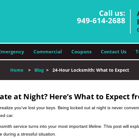
Call us:
949-614-2688
Emergency
Commercial
Coupons
Contact Us
T
Home
>
Blog
>
24-Hour Locksmith: What to Expect
ate at Night? Here’s What to Expect f
ou realize you've lost your keys. Being locked out at night is never conve
ed car.
ksmith service turns into your most important lifeline. This post will exp
 during a stressful situation.