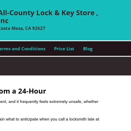
All-County Lock & Key Store ,
Inc
Costa Mesa, CA 92627
erms and Conditions
Price List
Blog
rom a 24-Hour
nient, and it frequently feels extremely unsafe, whether
lain what to anticipate when you call a locksmith late at