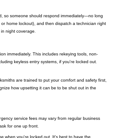
mind, so someone should respond immediately—no long
, or home lockout), and then dispatch a technician right
 in night coverage.
tion immediately. This includes rekeying tools, non-
luding keyless entry systems, if you're locked out.
ksmiths are trained to put your comfort and safety first,
nize how upsetting it can be to be shut out in the
mergency service fees may vary from regular business
ask for one up front.
e when you're locked out. It's best to have the