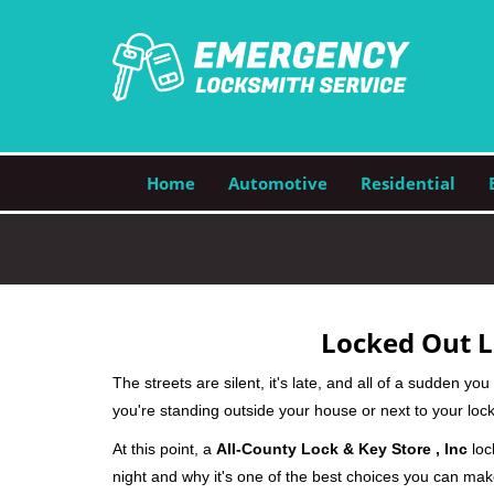
Home
Automotive
Residential
Locked Out L
The streets are silent, it's late, and all of a sudden y
you're standing outside your house or next to your lock
At this point, a
All-County Lock & Key Store , Inc
loc
night and why it's one of the best choices you can make