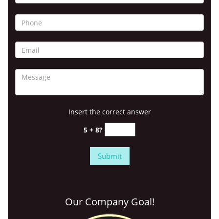
Insert the correct answer
5 + 8?
Our Company Goal!