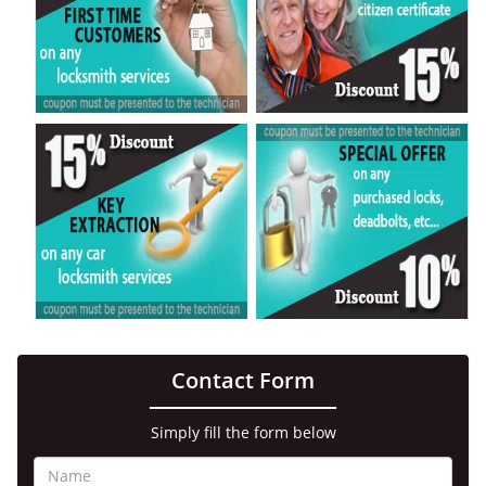
Contact Form
Simply fill the form below