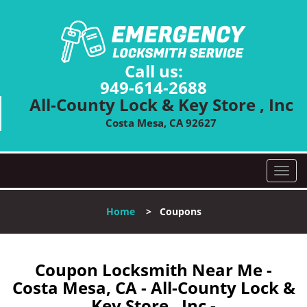
Call us:
949-614-2688
All-County Lock & Key Store , Inc
Costa Mesa, CA 92627
T
o
g
Home
>
Coupons
g
l
e
n
Coupon Locksmith Near Me -
a
Costa Mesa, CA - All-County Lock &
v
Key Store , Inc -