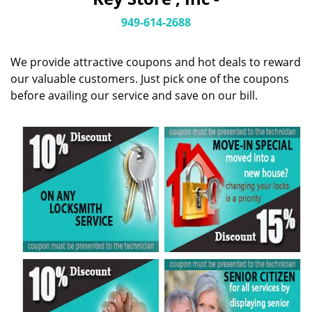
i
g
949-614-2688
a
t
We provide attractive coupons and hot deals to reward
i
o
our valuable customers. Just pick one of the coupons
n
before availing our service and save on our bill.