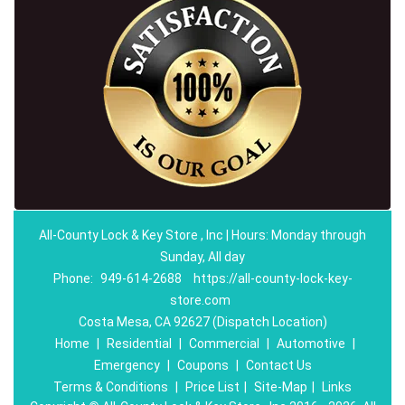
All-County Lock & Key Store , Inc | Hours: Monday through
Sunday, All day
Phone:
949-614-2688
https://all-county-lock-key-
store.com
Costa Mesa, CA 92627 (Dispatch Location)
Home
|
Residential
|
Commercial
|
Automotive
|
Emergency
|
Coupons
|
Contact Us
Terms & Conditions
|
Price List
|
Site-Map
|
Links