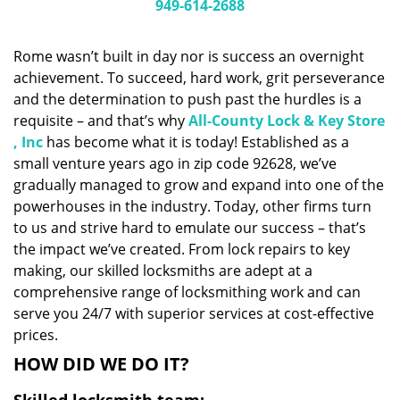
i
949-614-2688
g
a
Rome wasn’t built in day nor is success an overnight
t
achievement. To succeed, hard work, grit perseverance
i
and the determination to push past the hurdles is a
o
n
requisite – and that’s why
All-County Lock & Key Store
, Inc
has become what it is today! Established as a
small venture years ago in zip code 92628, we’ve
gradually managed to grow and expand into one of the
powerhouses in the industry. Today, other firms turn
to us and strive hard to emulate our success – that’s
the impact we’ve created. From lock repairs to key
making, our skilled locksmiths are adept at a
comprehensive range of locksmithing work and can
serve you 24/7 with superior services at cost-effective
prices.
HOW DID WE DO IT?