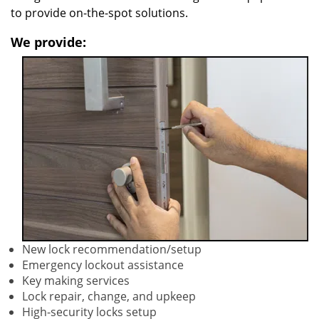
to provide on-the-spot solutions.
We provide:
New lock recommendation/setup
Emergency lockout assistance
Key making services
Lock repair, change, and upkeep
High-security locks setup