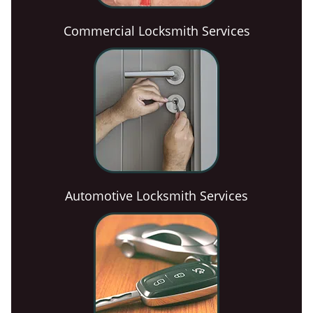
Commercial Locksmith Services
Automotive Locksmith Services