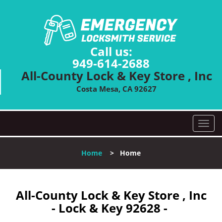
Call us:
949-614-2688
All-County Lock & Key Store , Inc
Costa Mesa, CA 92627
T
o
g
Home
>
Home
g
l
e
n
All-County Lock & Key Store , Inc
a
- Lock & Key 92628 -
v