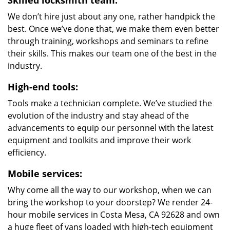
Skilled locksmith team:
We don’t hire just about any one, rather handpick the
best. Once we’ve done that, we make them even better
through training, workshops and seminars to refine
their skills. This makes our team one of the best in the
industry.
High-end tools:
Tools make a technician complete. We’ve studied the
evolution of the industry and stay ahead of the
advancements to equip our personnel with the latest
equipment and toolkits and improve their work
efficiency.
Mobile services:
Why come all the way to our workshop, when we can
bring the workshop to your doorstep? We render 24-
hour mobile services in Costa Mesa, CA 92628 and own
a huge fleet of vans loaded with high-tech equipment