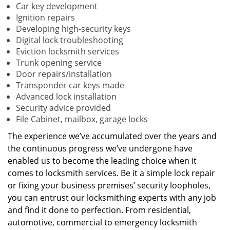
Car key development
Ignition repairs
Developing high-security keys
Digital lock troubleshooting
Eviction locksmith services
Trunk opening service
Door repairs/installation
Transponder car keys made
Advanced lock installation
Security advice provided
File Cabinet, mailbox, garage locks
The experience we’ve accumulated over the years and
the continuous progress we’ve undergone have
enabled us to become the leading choice when it
comes to locksmith services. Be it a simple lock repair
or fixing your business premises’ security loopholes,
you can entrust our locksmithing experts with any job
and find it done to perfection. From residential,
automotive, commercial to emergency locksmith