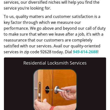
services, our diversified niches will help you find the
service you’re looking for.
To us, quality matters and customer satisfaction is a
key factor through which we measure our
performance. We go above and beyond our call of duty
to make sure that when we leave after a job, it’s with a
reassurance that our customers are completely
satisfied with our services. Avail our quality-oriented
services in zip code 92628 today. Dial
949-614-2688
!
Residential Locksmith Services