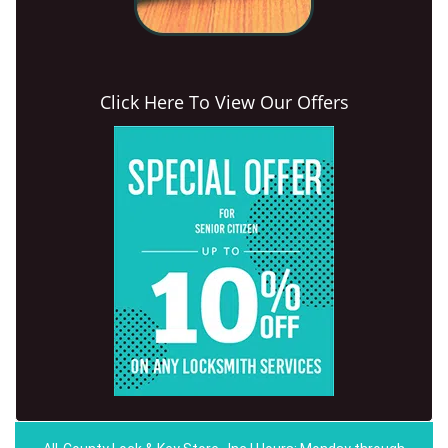
Click Here To View Our Offers